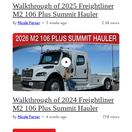
Walkthrough of 2025 Freightliner
M2 106 Plus Summit Hauler
By
Nicole Farner
•
3 weeks ago
2.6k views
Walkthrough of 2024 Freightliner
M2 106 Plus Summit Hauler
By
Nicole Farner
•
4 weeks ago
758 views