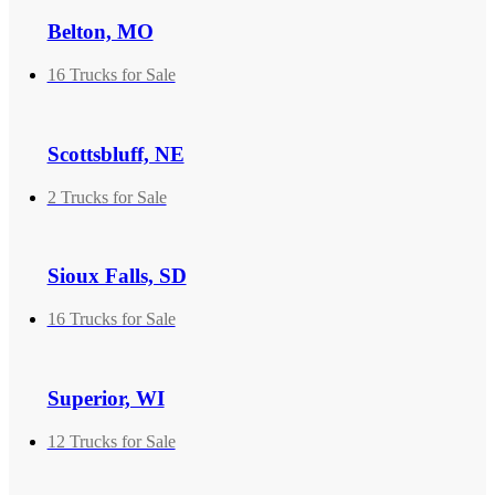
Belton, MO
16 Trucks for Sale
Scottsbluff, NE
2 Trucks for Sale
Sioux Falls, SD
16 Trucks for Sale
Superior, WI
12 Trucks for Sale