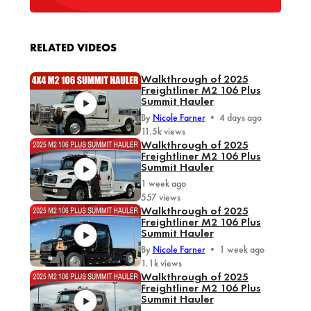
RELATED VIDEOS
Walkthrough of 2025
Freightliner M2 106 Plus
Summit Hauler
By
Nicole Farner
•
4 days ago
11.5k views
Walkthrough of 2025
Freightliner M2 106 Plus
Summit Hauler
1 week ago
557 views
Walkthrough of 2025
Freightliner M2 106 Plus
Summit Hauler
By
Nicole Farner
•
1 week ago
1.1k views
Walkthrough of 2025
Freightliner M2 106 Plus
Summit Hauler