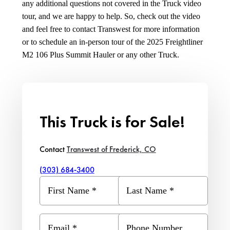
any additional questions not covered in the Truck video
tour, and we are happy to help. So, check out the video
and feel free to contact Transwest for more information
or to schedule an in-person tour of the 2025 Freightliner
M2 106 Plus Summit Hauler or any other Truck.
This Truck is for Sale!
Contact
Transwest of Frederick, CO
(303) 684-3400
First Name
*
Last Name
*
Email
*
Phone Number