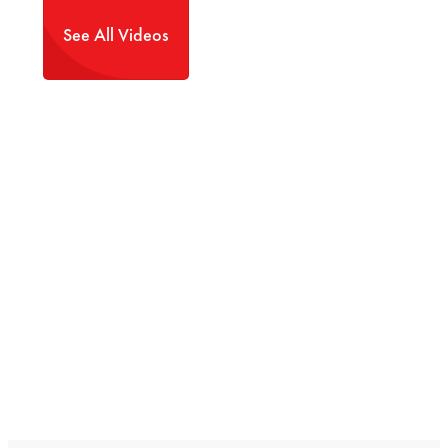
See All Videos
Tips and trends
for enjoying the most
out of your Transwest truck