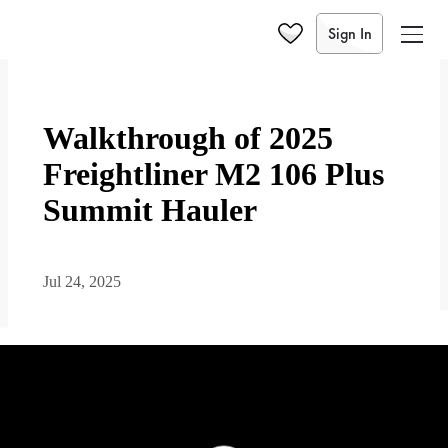
Sign In
Walkthrough of 2025
Freightliner M2 106 Plus
Summit Hauler
Jul 24, 2025