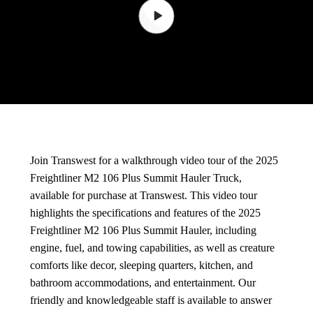
Join Transwest for a walkthrough video tour of the 2025
Freightliner M2 106 Plus Summit Hauler Truck,
available for purchase at Transwest. This video tour
highlights the specifications and features of the 2025
Freightliner M2 106 Plus Summit Hauler, including
engine, fuel, and towing capabilities, as well as creature
comforts like decor, sleeping quarters, kitchen, and
bathroom accommodations, and entertainment. Our
friendly and knowledgeable staff is available to answer