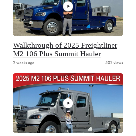
Walkthrough of 2025 Freightliner
M2 106 Plus Summit Hauler
2 weeks ago
502 views