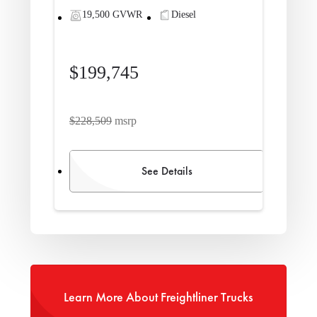
19,500 GVWR
Diesel
$199,745
$228,509
msrp
See Details
Learn More About Freightliner Trucks