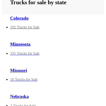
Trucks for sale by state
Colorado
192 Trucks for Sale
Minnesota
335 Trucks for Sale
Missouri
16 Trucks for Sale
Nebraska
2 Trucks for Sale