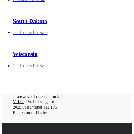
South Dakota
16 Trucks for Sale
Wisconsin
12 Trucks for Sale
Transwest
/
Trucks
/
Truck
Videos
/
Walkthrough of
2025 Freightliner M2 106
Plus Summit Hauler