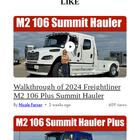
LIKE
Walkthrough of 2024 Freightliner
M2 106 Plus Summit Hauler
By
Nicole Farner
•
2 weeks ago
609 views