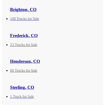
Brighton, CO
108 Trucks for Sale
Frederick, CO
23 Trucks for Sale
Henderson, CO
60 Trucks for Sale
Sterling, CO
1 Truck for Sale