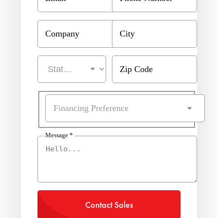
Company
City
Zip Code
Financing Preference
Message
*
Contact Sales