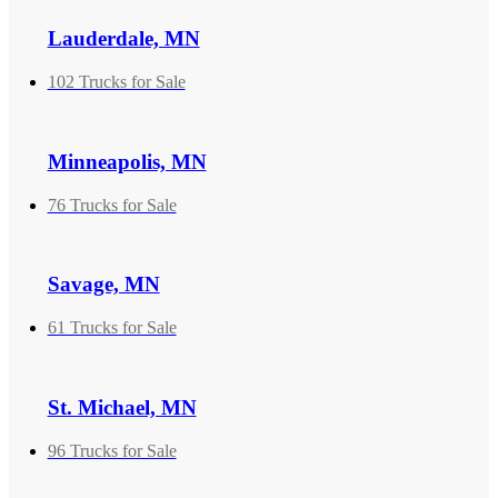
Lauderdale, MN
102 Trucks for Sale
Minneapolis, MN
76 Trucks for Sale
Savage, MN
61 Trucks for Sale
St. Michael, MN
96 Trucks for Sale