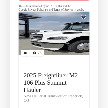
This site is protected by reCAPTCHA and the
Google Privacy Policy
and
Terms of Service
apply.
26
2025 Freightliner M2
106 Plus Summit
Hauler
New Hauler at Transwest of Frederick,
CO