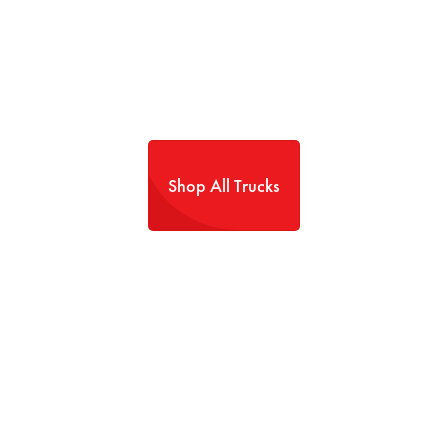
Shop All Trucks
TRANSPARENCY