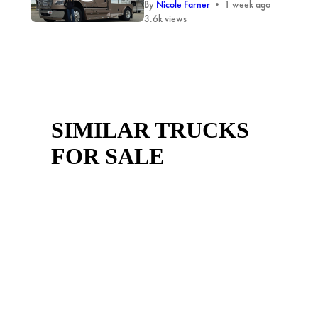
By
Nicole Farner
•
1 week ago
3.6k views
SIMILAR TRUCKS
FOR SALE