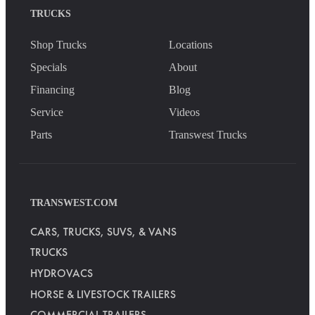
TRUCKS
Shop Trucks
Locations
Specials
About
Financing
Blog
Service
Videos
Parts
Transwest Trucks
TRANSWEST.COM
CARS, TRUCKS, SUVS, & VANS
TRUCKS
HYDROVACS
HORSE & LIVESTOCK TRAILERS
COMMERCIAL TRAILERS