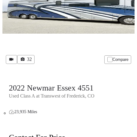
32
Compare
2022 Newmar Essex 4551
Used Class A at Transwest of Frederick, CO
23,935 Miles