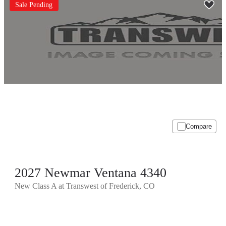
Sale Pending
Compare
2027 Newmar Ventana 4340
New Class A at Transwest of Frederick, CO