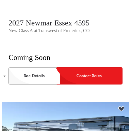
2027 Newmar Essex 4595
New Class A at Transwest of Frederick, CO
Coming Soon
See Details
Contact Sales