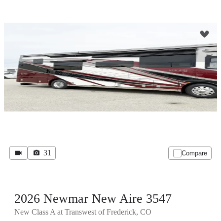
31
Compare
2026 Newmar New Aire 3547
New Class A at Transwest of Frederick, CO