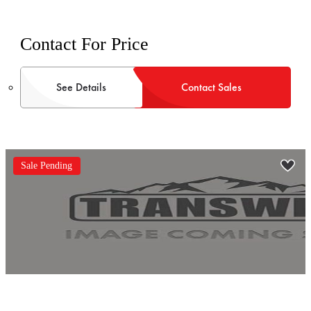
Contact For Price
See Details
Contact Sales
Sale Pending