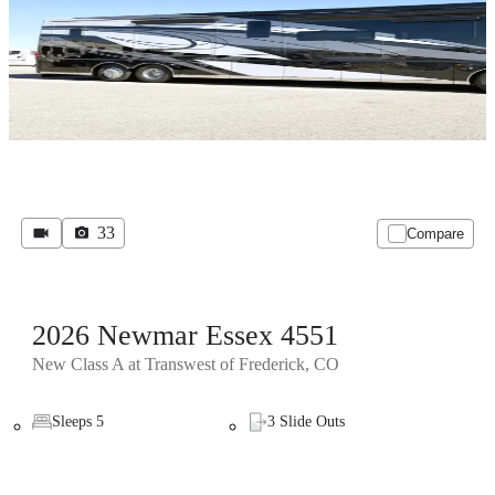
33
Compare
2026 Newmar Essex 4551
New Class A at Transwest of Frederick, CO
Sleeps 5
3 Slide Outs