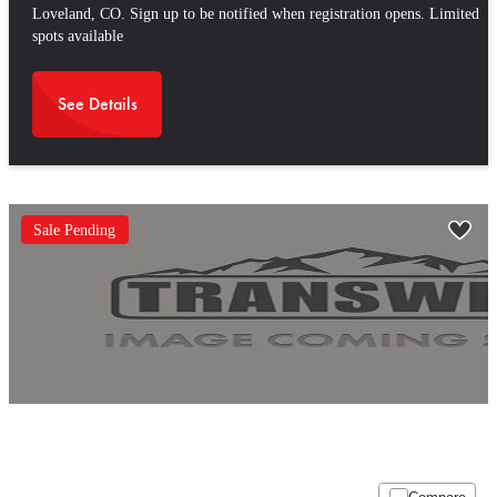
Loveland, CO. Sign up to be notified when registration opens. Limited
spots available
See Details
Sale Pending