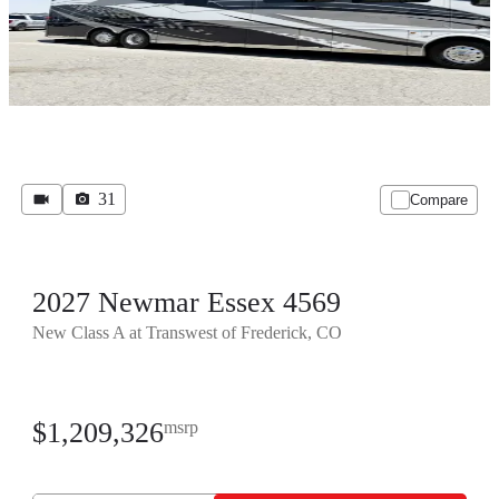
31
Compare
2027 Newmar Essex 4569
New Class A at Transwest of Frederick, CO
$1,209,326
msrp