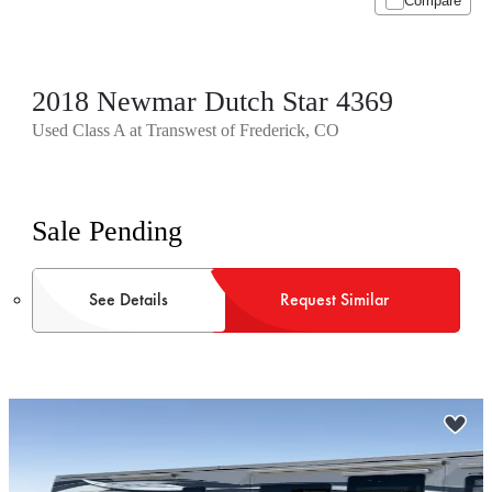
Compare
2018 Newmar Dutch Star 4369
Used Class A at Transwest of Frederick, CO
Sale Pending
See Details
Request Similar