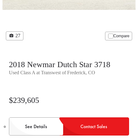
27
Compare
2018 Newmar Dutch Star 3718
Used Class A at Transwest of Frederick, CO
$239,605
See Details
Contact Sales