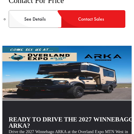
Contact For Price
See Details
Contact Sales
READY TO DRIVE THE 2027 WINNEBAGO
ARKA?
Drive the 2027 Winnebago ARKA at the Overland Expo MTN West in