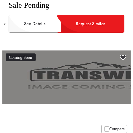
Sale Pending
See Details
Request Similar
Coming Soon
Compare