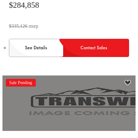
$284,858
$335,126
msrp
See Details
Contact Sales
Sale Pending