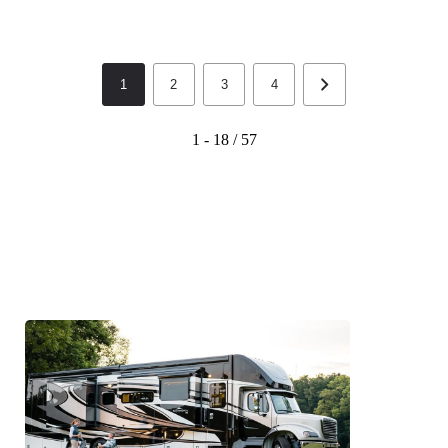
1
2
3
4
1 - 18 / 57