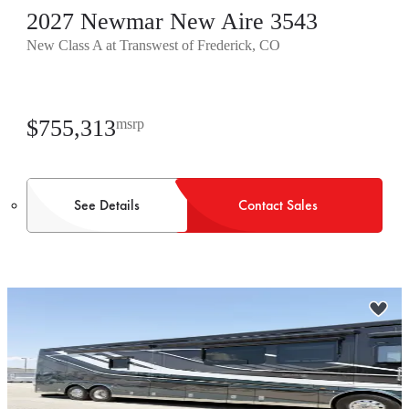
2027 Newmar New Aire 3543
New Class A at Transwest of Frederick, CO
$755,313
msrp
See Details
Contact Sales