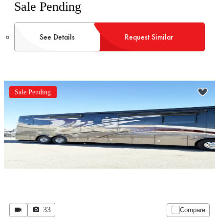
Sale Pending
See Details
Request Similar
Sale Pending
33
Compare