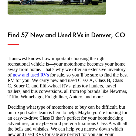
Find 57 New and Used RVs in Denver, CO
Transwest knows how important choosing the right
recreational vehicle is—your motorhome becomes your home
away from home. That’s why we offer an extensive inventory
of
new and used RVs
for sale, so you’ll be sure to find the best
RV for you. We carry new and used Class A, Class B, Class
C, Super C, and fifth-wheel RVs, plus toy haulers, travel
trailers, and bus conversions, all from top brands like Newmar,
Tiffin, Winnebago, Freightliner, Antero, and more.
Deciding what type of motorhome to buy can be difficult, but
our expert sales team is here to help. Maybe you’re looking for
an easy-to-drive Class B that’s perfect for your boondocking
adventures, or maybe you’d prefer a luxurious Class A with all
the bells and whistles. We can help you narrow down which
new and used RVs for sale are perfect for you and your