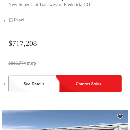
New Super C at Transwest of Frederick, CO
Diesel
$717,208
$843,774
msrp
See Details
Contact Sales