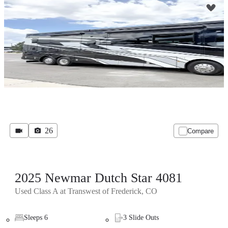
26
Compare
2025 Newmar Dutch Star 4081
Used Class A at Transwest of Frederick, CO
Sleeps 6
3 Slide Outs