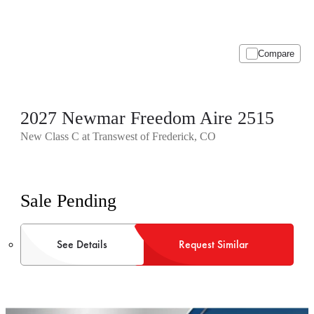
Compare
2027 Newmar Freedom Aire 2515
New Class C at Transwest of Frederick, CO
Sale Pending
See Details
Request Similar