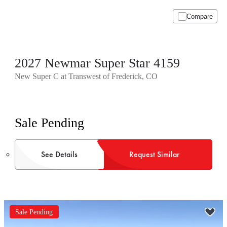
Compare
2027 Newmar Super Star 4159
New Super C at Transwest of Frederick, CO
Sale Pending
See Details
Request Similar
Sale Pending