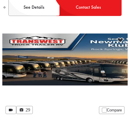
See Details
Contact Sales
29
Compare