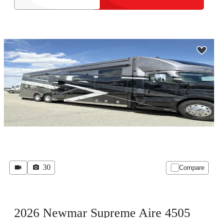
30
Compare
2026 Newmar Supreme Aire 4505