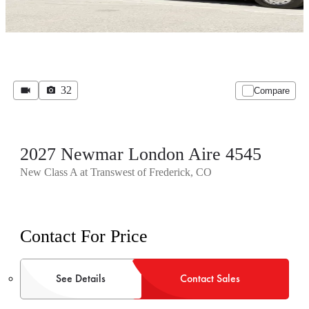
32
Compare
2027 Newmar London Aire 4545
New Class A at Transwest of Frederick, CO
Contact For Price
See Details
Contact Sales