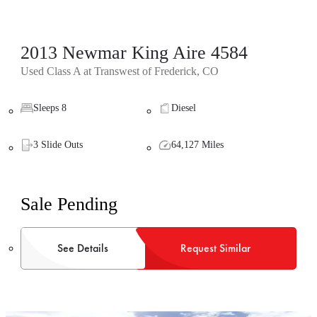
2013 Newmar King Aire 4584
Used Class A at Transwest of Frederick, CO
Sleeps 8
Diesel
3 Slide Outs
64,127 Miles
Sale Pending
See Details
Request Similar