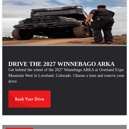
DRIVE THE 2027 WINNEBAGO ARKA
Get behind the wheel of the 2027 Winnebago ARKA at Overland Expo
Mountain West in Loveland, Colorado. Choose a time and reserve your
drive.
Book Your Drive