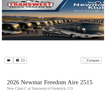
23
Compare
2026 Newmar Freedom Aire 2515
New Class C at Transwest of Frederick, CO