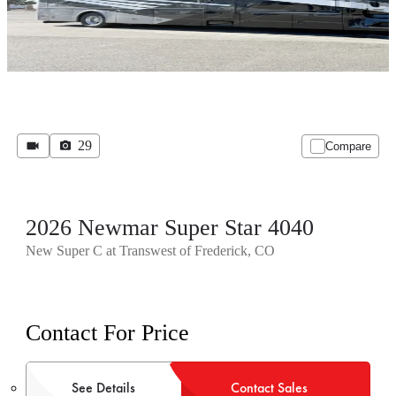
29
Compare
2026 Newmar Super Star 4040
New Super C at Transwest of Frederick, CO
Contact For Price
See Details
Contact Sales