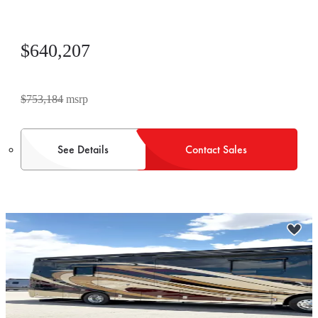
$640,207
$753,184
msrp
See Details
Contact Sales