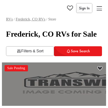
Sign In
RVs
Frederick, CO RVs
Store
/
/
Frederick, CO RVs for Sale
Save Search
Filters & Sort
Sale Pending