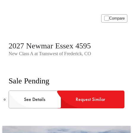
Compare
2027 Newmar Essex 4595
New Class A at Transwest of Frederick, CO
Sale Pending
See Details
Request Similar