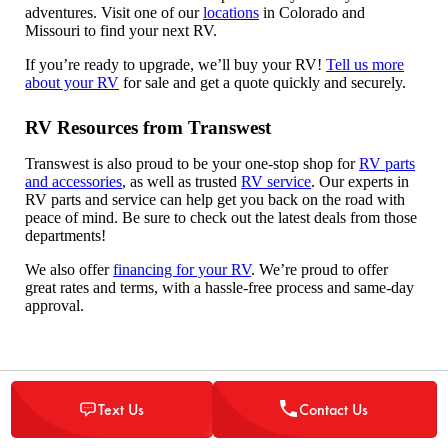
adventures. Visit one of our
locations
in Colorado and
Missouri to find your next RV.
If you’re ready to upgrade, we’ll buy your RV!
Tell us more
about your RV
for sale and get a quote quickly and securely.
RV Resources from Transwest
Transwest is also proud to be your one-stop shop for
RV parts
and accessories
, as well as trusted
RV service
. Our experts in
RV parts and service can help get you back on the road with
peace of mind. Be sure to check out the latest deals from those
departments!
We also offer
financing for your RV
. We’re proud to offer
great rates and terms, with a hassle-free process and same-day
approval.
Text Us
Contact Us
Read the latest news, tips, and trends