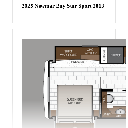
2025 Newmar Bay Star Sport 2813