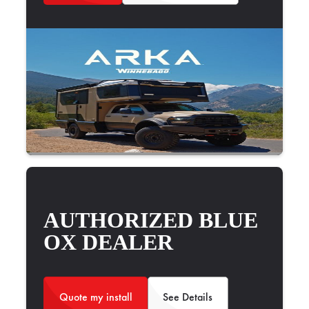
AUTHORIZED BLUE
OX DEALER
Quote my install
See Details