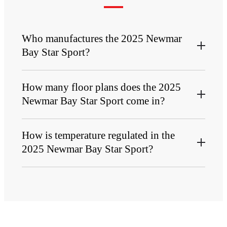
Who manufactures the 2025 Newmar
Bay Star Sport?
How many floor plans does the 2025
Newmar Bay Star Sport come in?
How is temperature regulated in the
2025 Newmar Bay Star Sport?