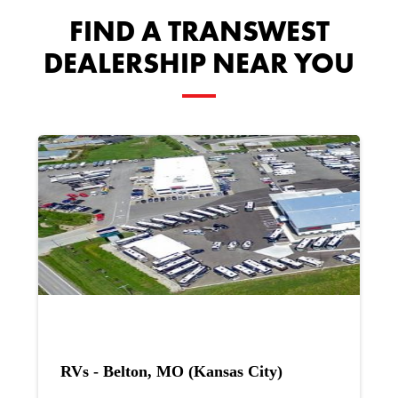
FIND A TRANSWEST
DEALERSHIP NEAR YOU
RVs - Belton, MO (Kansas City)