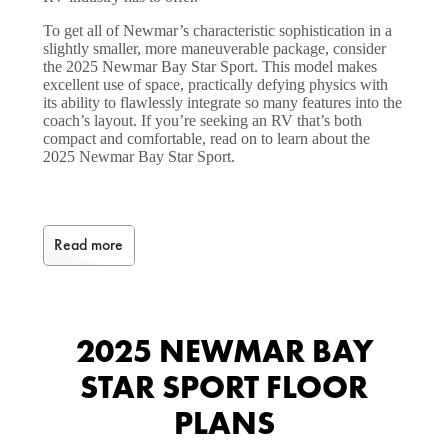
To get all of Newmar’s characteristic sophistication in a
slightly smaller, more maneuverable package, consider
the 2025 Newmar Bay Star Sport. This model makes
excellent use of space, practically defying physics with
its ability to flawlessly integrate so many features into the
coach’s layout. If you’re seeking an RV that’s both
compact and comfortable, read on to learn about the
2025 Newmar Bay Star Sport.
Read more
2025 NEWMAR BAY
STAR SPORT FLOOR
PLANS