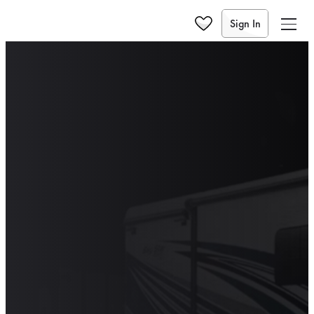
Sign In
2027
2026
2025
THE 2025 BAY
STAR SPORT:
THAT CLASSIC
NEWMAR FEEL