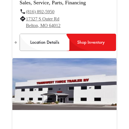
Sales, Service, Parts, Financing
(816) 892-5950
17327 S Outer Rd
Belton, MO 64012
Location Details
Shop Inventory