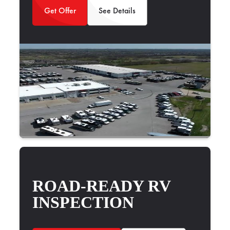
Get Offer
See Details
ROAD-READY RV
INSPECTION