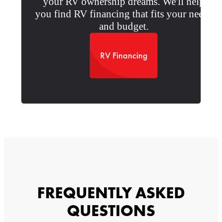
your RV ownership dreams. We'll help
you find RV financing that fits your needs
and budget.
RV Financing
FREQUENTLY ASKED
QUESTIONS