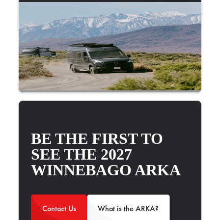
BE THE FIRST TO
SEE THE 2027
WINNEBAGO ARKA
Contact Us
What is the ARKA?