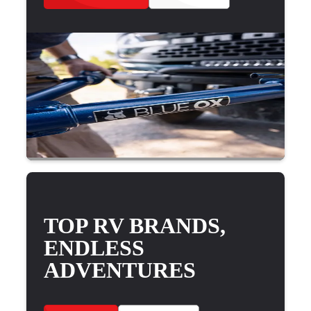
TOP RV BRANDS,
ENDLESS
ADVENTURES