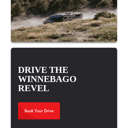
DRIVE THE
WINNEBAGO
REVEL
Book Your Drive