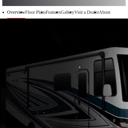
Overview
Floor Plans
Features
Gallery
Visit a Dealer
About