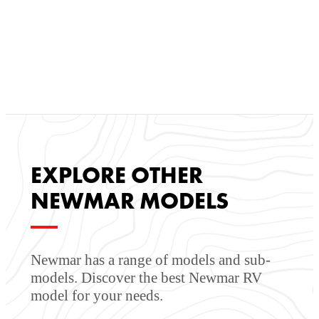
communication with our customers throughout every step
of the process: purchasing or leasing, financing,
maintaining, and reselling. We also offer a state-of-the-art
body shop to keep you on the road. Our mission is to be
a one-stop-shop for all your RV and motorhome needs.
EXPLORE OTHER
NEWMAR MODELS
Newmar has a range of models and sub-
models. Discover the best Newmar RV
model for your needs.