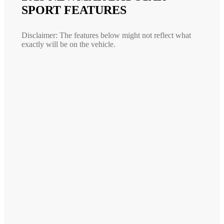
SPORT FEATURES
Disclaimer: The features below might not reflect what
exactly will be on the vehicle.