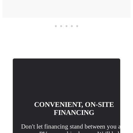
CONVENIENT, ON-SITE
FINANCING
Don't let financing stand between you and