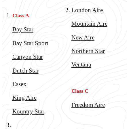
London Aire
Class A
Mountain Aire
Bay Star
New Aire
Bay Star Sport
Northern Star
Canyon Star
Ventana
Dutch Star
Essex
Class C
King Aire
Freedom Aire
Kountry Star