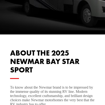
ABOUT THE 2025
NEWMAR BAY STAR
SPORT
To know about the Newmar brand is to be impressed by
the immense quality of its stunning RV line. Modern
technology, excellent craftsmanship, and brilliant design
choices make Newmar motorhomes the very best that the
RV industry has to offer.