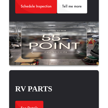
Schedule Inspection
Tell me more
RV PARTS
See Details