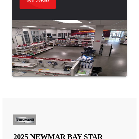
2025 NEWMAR BAY STAR