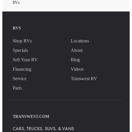
RVs
RVS
Shop RVs
Locations
Specials
About
Sell Your RV
Blog
Financing
Videos
Service
Transwest RV
Parts
TRANSWEST.COM
CARS, TRUCKS, SUVS, & VANS