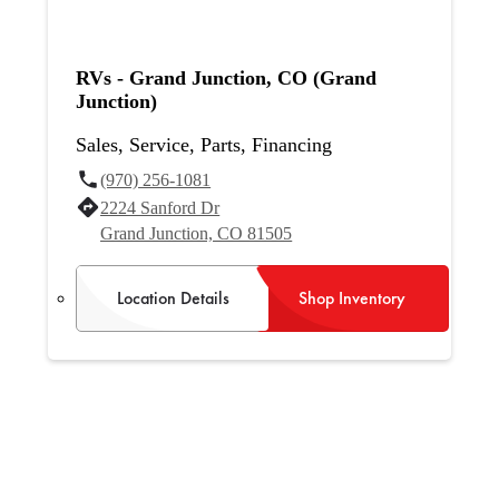
RVs - Grand Junction, CO (Grand
Junction)
Sales, Service, Parts, Financing
(970) 256-1081
2224 Sanford Dr
Grand Junction, CO 81505
Location Details
Shop Inventory