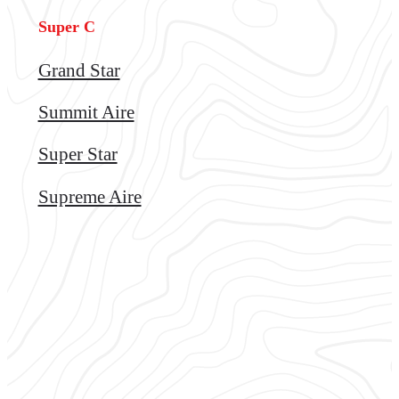
Super C
Grand Star
Summit Aire
Super Star
Supreme Aire
Tips and trends
for enjoying the most
out of your Transwest RV