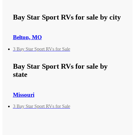
Bay Star Sport RVs for sale by city
Belton, MO
3 Bay Star Sport RVs for Sale
Bay Star Sport RVs for sale by
state
Missouri
3 Bay Star Sport RVs for Sale