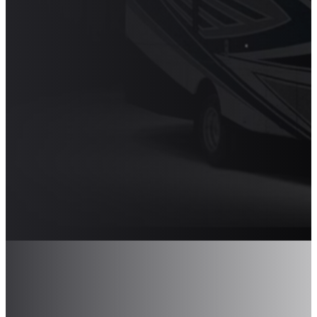
PAIRED WITH
SAVVY
MODERN
TOUCHES
The 2025 Newmar Bay Star Sport
makes driving smooth, easy, and
enjoyable. Shop 2025 Newmar
Bay Star Sports at Transwest.
Shop Newmar Bay Star Sport RVs