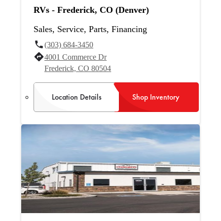
RVs - Frederick, CO (Denver)
Sales, Service, Parts, Financing
(303) 684-3450
4001 Commerce Dr
Frederick, CO 80504
Location Details
Shop Inventory