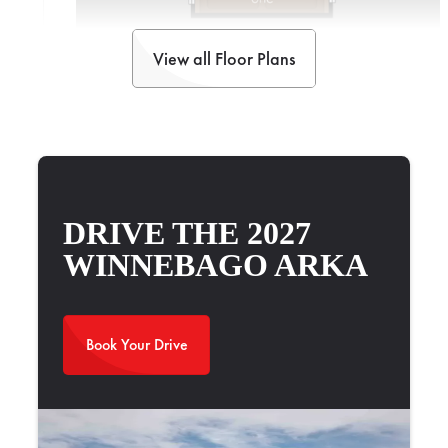
View all Floor Plans
2025 Newmar Bay Star Sport 3014
Watch Walkthrough
DRIVE THE 2027
WINNEBAGO ARKA
Book Your Drive