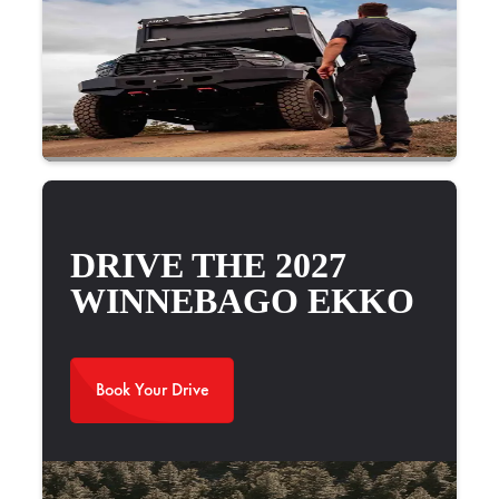
2025 Newmar Bay Star Sport 3016
DRIVE THE 2027
WINNEBAGO EKKO
Book Your Drive